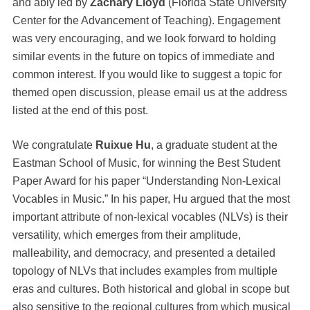
and ably led by
Zachary Lloyd
(Florida State University
Center for the Advancement of Teaching). Engagement
was very encouraging, and we look forward to holding
similar events in the future on topics of immediate and
common interest. If you would like to suggest a topic for
themed open discussion, please email us at the address
listed at the end of this post.
We congratulate
Ruixue Hu
, a graduate student at the
Eastman School of Music, for winning the Best Student
Paper Award for his paper “Understanding Non-Lexical
Vocables in Music.” In his paper, Hu argued that the most
important attribute of non-lexical vocables (NLVs) is their
versatility, which emerges from their amplitude,
malleability, and democracy, and presented a detailed
topology of NLVs that includes examples from multiple
eras and cultures. Both historical and global in scope but
also sensitive to the regional cultures from which musical