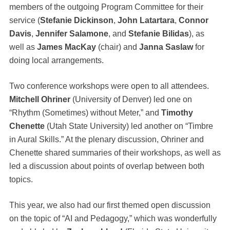
members of the outgoing Program Committee for their
service (
Stefanie Dickinson
,
John Latartara
,
Connor
Davis
,
Jennifer Salamone
, and
Stefanie Bilidas
), as
well as
James MacKay
(chair) and
Janna Saslaw
for
doing local arrangements.
Two conference workshops were open to all attendees.
Mitchell Ohriner
(University of Denver) led one on
“Rhythm (Sometimes) without Meter,” and
Timothy
Chenette
(Utah State University) led another on “Timbre
in Aural Skills.” At the plenary discussion, Ohriner and
Chenette shared summaries of their workshops, as well as
led a discussion about points of overlap between both
topics.
This year, we also had our first themed open discussion
on the topic of “AI and Pedagogy,” which was wonderfully