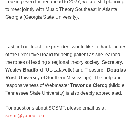
Looking even further ahead to 2027, we are still planning
to meet jointly with Music Theory Southeast in Atlanta,
Georgia (Georgia State University).
Last but not least, the president would like to thank the rest
of the Executive Board for being patient as she learned
the ropes of leading a regional theory society: Secretary,
Wesley Bradford
(UL-Lafayette) and Treasurer,
Douglas
Rust
(University of Southern Mississippi). The help and
responsiveness of Webmaster
Trevor de Clercq
(Middle
Tennessee State University) is also deeply appreciated.
For questions about SCSMT, please email us at
scsmt@yahoo.com
.