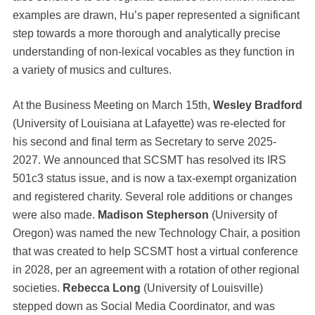
examples are drawn, Hu’s paper represented a significant
step towards a more thorough and analytically precise
understanding of non-lexical vocables as they function in
a variety of musics and cultures.
At the Business Meeting on March 15th,
Wesley Bradford
(University of Louisiana at Lafayette) was re-elected for
his second and final term as Secretary to serve 2025-
2027. We announced that SCSMT has resolved its IRS
501c3 status issue, and is now a tax-exempt organization
and registered charity. Several role additions or changes
were also made.
Madison Stepherson
(University of
Oregon) was named the new Technology Chair, a position
that was created to help SCSMT host a virtual conference
in 2028, per an agreement with a rotation of other regional
societies.
Rebecca Long
(University of Louisville)
stepped down as Social Media Coordinator, and was