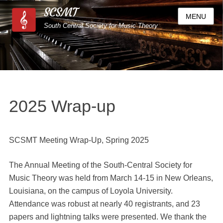
SCSMT
MENU
South Central Society for Music Theory
2025 Wrap-up
SCSMT Meeting Wrap-Up, Spring 2025
The Annual Meeting of the South-Central Society for
Music Theory was held from March 14-15 in New Orleans,
Louisiana, on the campus of Loyola University.
Attendance was robust at nearly 40 registrants, and 23
papers and lightning talks were presented. We thank the