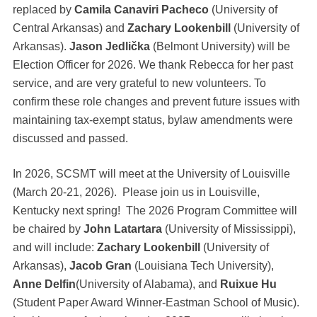
replaced by
Camila Canaviri Pacheco
(University of
Central Arkansas) and
Zachary Lookenbill
(University of
Arkansas).
Jason Jedlička
(Belmont University) will be
Election Officer for 2026. We thank Rebecca for her past
service, and are very grateful to new volunteers. To
confirm these role changes and prevent future issues with
maintaining tax-exempt status, bylaw amendments were
discussed and passed.
In 2026, SCSMT will meet at the University of Louisville
(March 20-21, 2026). Please join us in Louisville,
Kentucky next spring! The 2026 Program Committee will
be chaired by
John Latartara
(University of Mississippi),
and will include:
Zachary Lookenbill
(University of
Arkansas),
Jacob Gran
(Louisiana Tech University),
Anne Delfin
(University of Alabama), and
Ruixue Hu
(Student Paper Award Winner-Eastman School of Music).