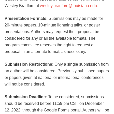
Wesley Bradford at
wesley.bradford@louisiana.edu
.
Presentation Formats:
Submissions may be made for
20-minute papers, 10-minute lightning talks, or poster
presentations. Authors may request their proposal be
considered for any or all the available formats. The
program committee reserves the right to request a
proposal in an alternate format, as necessary.
Submission Restrictions:
Only a single submission from
an author will be considered. Previously published papers
or papers given at national or international conferences
will not be considered.
Submission Deadline:
To be considered, submissions
should be received before 11:59 pm CST on December
12, 2022, through the Google Forms portal. Authors will be