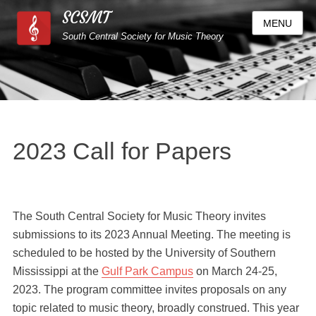
SCSMT
MENU
South Central Society for Music Theory
2023 Call for Papers
The South Central Society for Music Theory invites
submissions to its 2023 Annual Meeting. The meeting is
scheduled to be hosted by the University of Southern
Mississippi at the
Gulf Park Campus
on March 24-25,
2023. The program committee invites proposals on any
topic related to music theory, broadly construed. This year