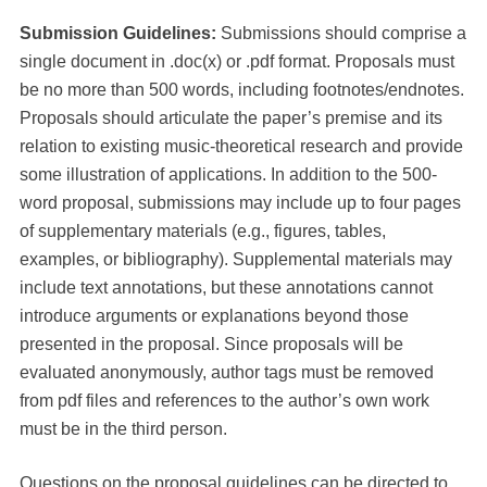
Submission Guidelines:
Submissions should comprise a
single document in .doc(x) or .pdf format.
Proposals must
be no more than 500 words, including footnotes/endnotes.
Proposals should articulate the paper’s premise and its
relation to existing music-theoretical research and provide
some illustration of applications. In addition to the 500-
word proposal, submissions may include up to four pages
of supplementary materials (e.g., figures, tables,
examples, or bibliography). Supplemental materials may
include text annotations, but these annotations cannot
introduce arguments or explanations beyond those
presented in the proposal. Since proposals will be
evaluated anonymously, author tags must be removed
from pdf files and references to the author’s own work
must be in the third person.
Questions on the proposal guidelines can be directed to