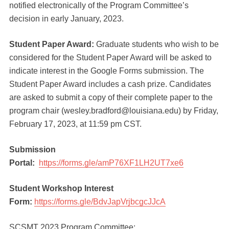
notified electronically of the Program Committee’s
decision in early January, 2023.
Student Paper Award:
Graduate students who wish to be
considered for the Student Paper Award will be asked to
indicate interest in the Google Forms submission. The
Student Paper Award includes a cash prize. Candidates
are asked to submit a copy of their complete paper to the
program chair (wesley.bradford@louisiana.edu) by Friday,
February 17, 2023, at 11:59 pm CST.
Submission
Portal:
https://forms.gle/amP76XF1LH2UT7xe6
Student Workshop Interest
Form:
https://forms.gle/BdvJapVrjbcgcJJcA
SCSMT 2023 Program Committee: