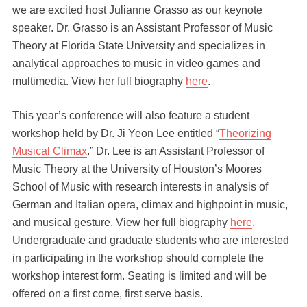
we are excited host Julianne Grasso as our keynote
speaker. Dr. Grasso is an Assistant Professor of Music
Theory at Florida State University and specializes in
analytical approaches to music in video games and
multimedia. View her full biography
here
.
This year’s conference will also feature a student
workshop held by Dr. Ji Yeon Lee entitled “
Theorizing
Musical Climax
.” Dr. Lee is an Assistant Professor of
Music Theory at the University of Houston’s Moores
School of Music with research interests in analysis of
German and Italian opera, climax and highpoint in music,
and musical gesture. View her full biography
here
.
Undergraduate and graduate students who are interested
in participating in the workshop should complete the
workshop interest form. Seating is limited and will be
offered on a first come, first serve basis.